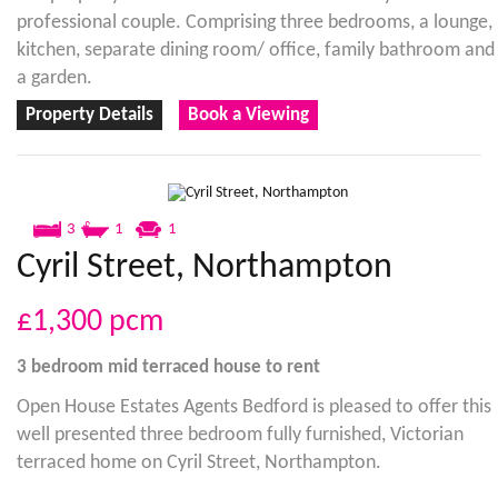
professional couple. Comprising three bedrooms, a lounge,
kitchen, separate dining room/ office, family bathroom and
a garden.
Property Details
Book a Viewing
3
1
1
Cyril Street, Northampton
£1,300
pcm
3 bedroom
mid terraced house
to rent
Open House Estates Agents Bedford is pleased to offer this
well presented three bedroom fully furnished, Victorian
terraced home on Cyril Street, Northampton.