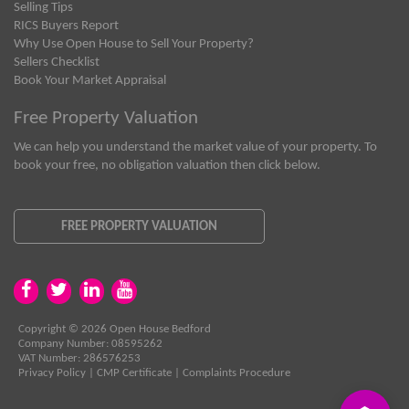
Selling Tips
RICS Buyers Report
Why Use Open House to Sell Your Property?
Sellers Checklist
Book Your Market Appraisal
Free Property Valuation
We can help you understand the market value of your property. To
book your free, no obligation valuation then click below.
FREE PROPERTY VALUATION
Copyright © 2026 Open House Bedford
Company Number: 08595262
VAT Number: 286576253
Privacy Policy
|
CMP Certificate
|
Complaints Procedure