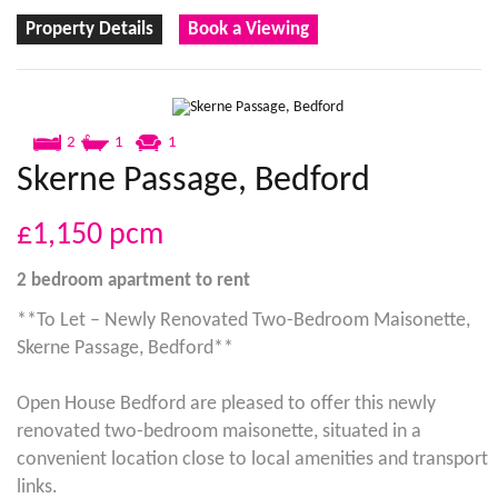
Property Details
Book a Viewing
2
1
1
Skerne Passage, Bedford
£1,150
pcm
2 bedroom
apartment
to rent
**To Let – Newly Renovated Two-Bedroom Maisonette,
Skerne Passage, Bedford**
Open House Bedford are pleased to offer this newly
renovated two-bedroom maisonette, situated in a
convenient location close to local amenities and transport
links.