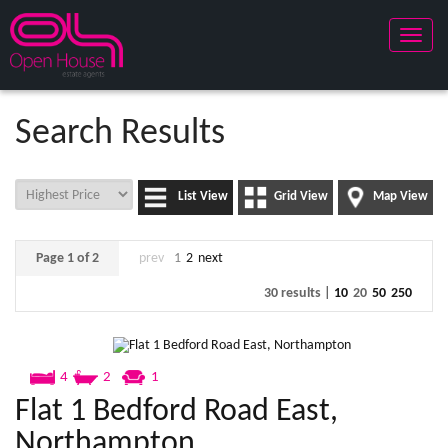
Toggle
naviga
Search Results
List View
Grid View
Map View
Page 1 of 2
prev
1
2
next
30 results |
10
20
50
250
4
2
1
Flat 1 Bedford Road East,
Northampton