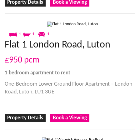
Property Details
Book a Viewing
1
1
1
Flat 1 London Road, Luton
£950
pcm
1 bedroom
apartment
to rent
One-Bedroom Lower Ground Floor Apartment – London
Road, Luton, LU1 3UE
Property Details
Book a Viewing