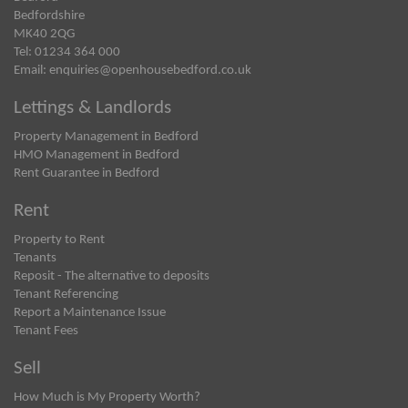
Bedfordshire
MK40 2QG
Tel: 01234 364 000
Email:
enquiries@openhousebedford.co.uk
Lettings & Landlords
Property Management in Bedford
HMO Management in Bedford
Rent Guarantee in Bedford
Rent
Property to Rent
Tenants
Reposit - The alternative to deposits
Tenant Referencing
Report a Maintenance Issue
Tenant Fees
Sell
How Much is My Property Worth?