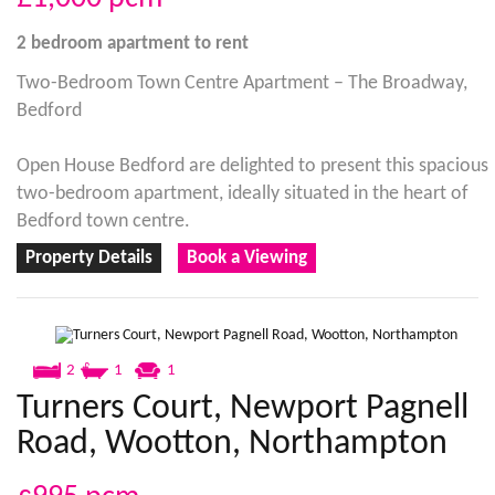
2 bedroom
apartment
to rent
Two-Bedroom Town Centre Apartment – The Broadway,
Bedford
Open House Bedford are delighted to present this spacious
two-bedroom apartment, ideally situated in the heart of
Bedford town centre.
Property Details
Book a Viewing
2
1
1
Turners Court, Newport Pagnell
Road, Wootton, Northampton