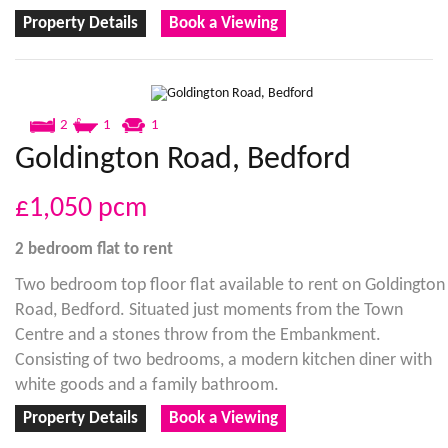
Property Details
Book a Viewing
2
1
1
Goldington Road, Bedford
£1,050
pcm
2 bedroom
flat
to rent
Two bedroom top floor flat available to rent on Goldington
Road, Bedford. Situated just moments from the Town
Centre and a stones throw from the Embankment.
Consisting of two bedrooms, a modern kitchen diner with
white goods and a family bathroom.
Property Details
Book a Viewing