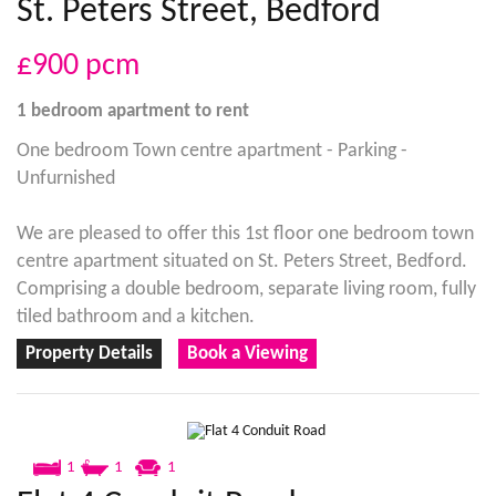
St. Peters Street, Bedford
£900
pcm
1 bedroom
apartment
to rent
One bedroom Town centre apartment - Parking -
Unfurnished
We are pleased to offer this 1st floor one bedroom town
centre apartment situated on St. Peters Street, Bedford.
Comprising a double bedroom, separate living room, fully
tiled bathroom and a kitchen.
Property Details
Book a Viewing
1
1
1