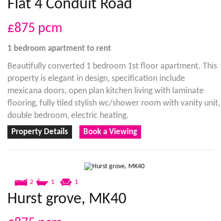
Flat 4 Conduit Road
£875
pcm
1 bedroom
apartment
to rent
Beautifully converted 1 bedroom 1st floor apartment. This
property is elegant in design, specification include
mexicana doors, open plan kitchen living with laminate
flooring, fully tiled stylish wc/shower room with vanity unit,
double bedroom, electric heating.
Property Details
Book a Viewing
2
1
1
Hurst grove, MK40