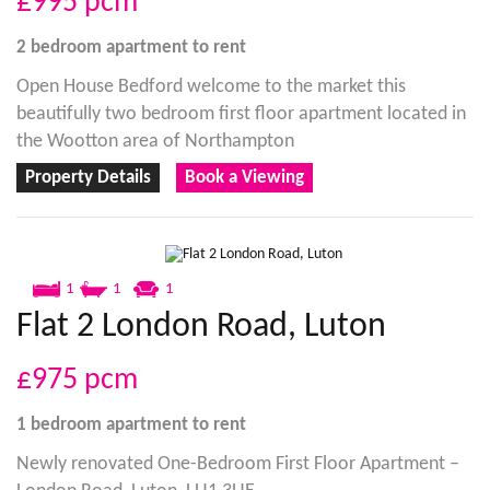
£995
pcm
2 bedroom
apartment
to rent
Open House Bedford welcome to the market this
beautifully two bedroom first floor apartment located in
the Wootton area of Northampton
Property Details
Book a Viewing
1
1
1
Flat 2 London Road, Luton
£975
pcm
1 bedroom
apartment
to rent
Newly renovated One-Bedroom First Floor Apartment –