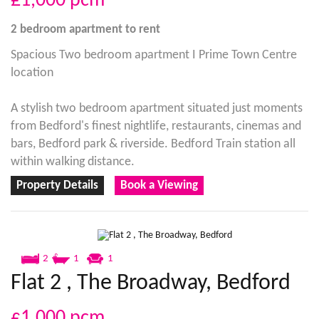
£1,000
pcm
2 bedroom
apartment
to rent
Spacious Two bedroom apartment I Prime Town Centre
location
A stylish two bedroom apartment situated just moments
from Bedford's finest nightlife, restaurants, cinemas and
bars, Bedford park & riverside. Bedford Train station all
within walking distance.
Property Details
Book a Viewing
2
1
1
Flat 2 , The Broadway, Bedford
£1,000
pcm