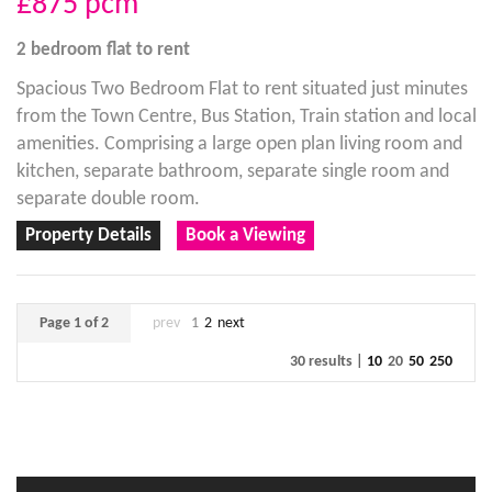
£875
pcm
2 bedroom
flat
to rent
Spacious Two Bedroom Flat to rent situated just minutes
from the Town Centre, Bus Station, Train station and local
amenities. Comprising a large open plan living room and
kitchen, separate bathroom, separate single room and
separate double room.
Property Details
Book a Viewing
Page 1 of 2
prev
1
2
next
30 results |
10
20
50
250