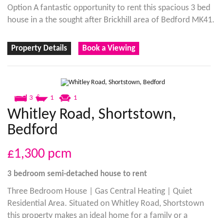
Option A fantastic opportunity to rent this spacious 3 bed
house in a the sought after Brickhill area of Bedford MK41.
Property Details
Book a Viewing
3
1
1
Whitley Road, Shortstown,
Bedford
£1,300
pcm
3 bedroom
semi-detached house
to rent
Three Bedroom House | Gas Central Heating | Quiet
Residential Area. Situated on Whitley Road, Shortstown
this property makes an ideal home for a family or a