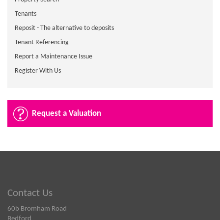
Tenants
Reposit - The alternative to deposits
Tenant Referencing
Report a Maintenance Issue
Register With Us
Request a Valuation
Contact Us
60b Bromham Road
Bedford