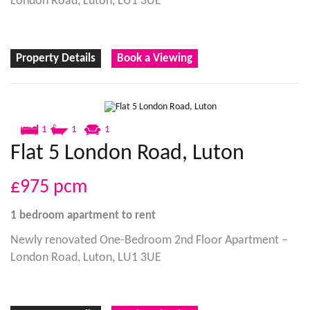
London Road, Luton, LU1 3UE
Property Details
Book a Viewing
1
1
1
Flat 5 London Road, Luton
£975
pcm
1 bedroom
apartment
to rent
Newly renovated One-Bedroom 2nd Floor Apartment –
London Road, Luton, LU1 3UE