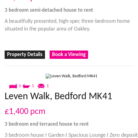
3 bedroom
semi-detached house
to rent
A beautifully presented, high-spec three-bedroom home
situated in the popular area of Oakley.
Property Details
Book a Viewing
3
1
1
Leven Walk, Bedford MK41
£1,400
pcm
3 bedroom
end terraced house
to rent
3 bedroom house I Garden I Spacious Lounge I Zero deposit