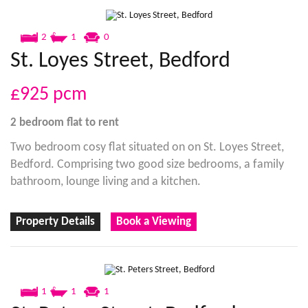
2
1
0
St. Loyes Street, Bedford
£925
pcm
2 bedroom
flat
to rent
Two bedroom cosy flat situated on on St. Loyes Street,
Bedford. Comprising two good size bedrooms, a family
bathroom, lounge living and a kitchen.
Property Details
Book a Viewing
1
1
1