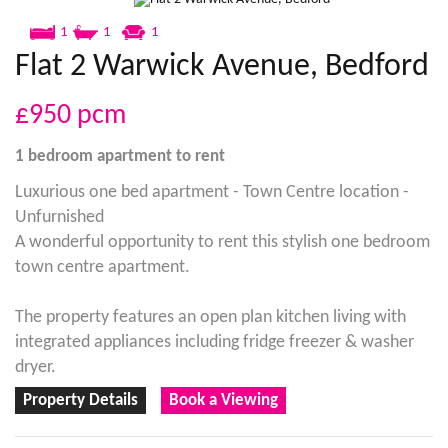
1
1
1
Flat 2 Warwick Avenue, Bedford
£950
pcm
1 bedroom
apartment
to rent
Luxurious one bed apartment - Town Centre location -
Unfurnished
A wonderful opportunity to rent this stylish one bedroom
town centre apartment.
The property features an open plan kitchen living with
integrated appliances including fridge freezer & washer
dryer.
Property Details
Book a Viewing