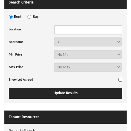
Search Criteria
Rent
Buy
Location
Bedrooms
Min Price
Max Price
Show Let Agreed
Tenant Resources
Property Search