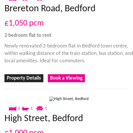
Brereton Road, Bedford
£1,050
pcm
2 bedroom
flat
to rent
Newly renovated 2-bedroom flat in Bedford town centre,
within walking distance of the train station, bus station, and
local amenities. Ideal for commuters.
Property Details
Book a Viewing
2
1
1
High Street, Bedford