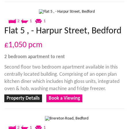
2
1
1
Flat 5 , - Harpur Street, Bedford
£1,050
pcm
2 bedroom
apartment
to rent
Second floor two bedroom apartment available in this
centrally located building. Comprising of an open plan
kitchen diner which includes high gloss units, integrated
oven & hob, washing machine and fridge freezer.
Property Details
Book a Viewing
2
1
1