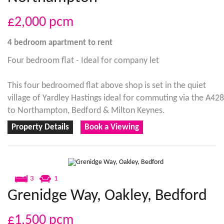
£2,000
pcm
4 bedroom
apartment
to rent
Four bedroom flat - Ideal for company let
This four bedroomed flat above shop is set in the quiet
village of Yardley Hastings ideal for commuting via the A428
to Northampton, Bedford & Milton Keynes.
Property Details
Book a Viewing
3
1
Grenidge Way, Oakley, Bedford
£1,500
pcm