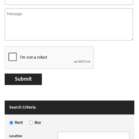
Search Criteria
Rent
Buy
Location