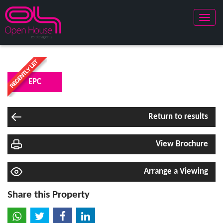
Toggle
naviga
EPC
Return to results
View Brochure
Arrange a Viewing
Share this Property