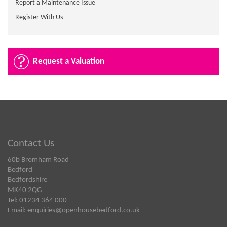
Report a Maintenance Issue
Register With Us
Request a Valuation
Contact Us
60b Bromham Road
Bedford
Bedfordshire
MK40 2QG
Tel: 01234 364 000
Email:
enquiries@openhousebedford.co.uk