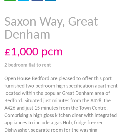
Saxon Way, Great
Denham
£1,000
pcm
2 bedroom
flat
to rent
Open House Bedford are pleased to offer this part
furnished two bedroom high specification apartment
located within the popular Great Denham area of
Bedford. Situated just minutes from the A428, the
A426 and just 15 minutes from the Town Centre.
Comprising a high gloss kitchen diner with integrated
appliances to include a gas Hob, fridge freezer,
Dishwasher, separate room for the washing