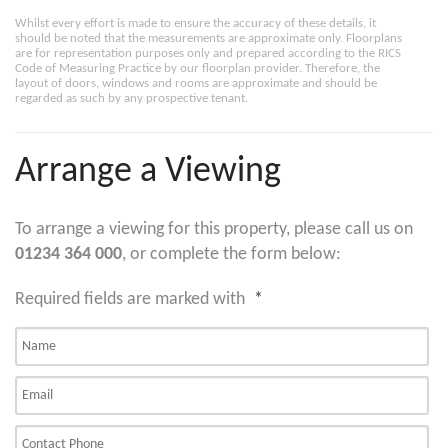
Whilst every effort is made to ensure the accuracy of these details, it
should be noted that the measurements are approximate only. Floorplans
are for representation purposes only and prepared according to the RICS
Code of Measuring Practice by our floorplan provider. Therefore, the
layout of doors, windows and rooms are approximate and should be
regarded as such by any prospective tenant.
Arrange a Viewing
To arrange a viewing for this property, please call us on
01234 364 000
, or complete the form below:
Required fields are marked with
*