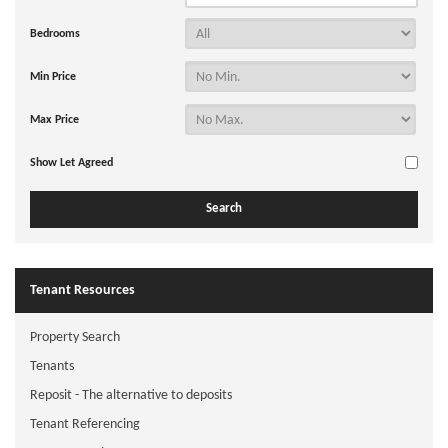
Bedrooms
Min Price
Max Price
Show Let Agreed
Tenant Resources
Property Search
Tenants
Reposit - The alternative to deposits
Tenant Referencing