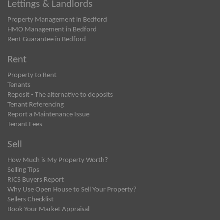
Lettings & Landlords
Property Management in Bedford
HMO Management in Bedford
Rent Guarantee in Bedford
Rent
Property to Rent
Tenants
Reposit - The alternative to deposits
Tenant Referencing
Report a Maintenance Issue
Tenant Fees
Sell
How Much is My Property Worth?
Selling Tips
RICS Buyers Report
Why Use Open House to Sell Your Property?
Sellers Checklist
Book Your Market Appraisal