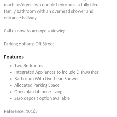
machine/dryer, two double bedrooms, a fully tiled
family bathroom with an overhead shower and
entrance hallway.
Call us now to arrange a viewing.
Parking options: Off Street
Features
Two Bedrooms
Integrated Appliances to include Dishwasher
Bathroom With Overhead Shower
Allocated Parking Space
Open plan kitchen / living
Zero deposit option available
Reference: 10163